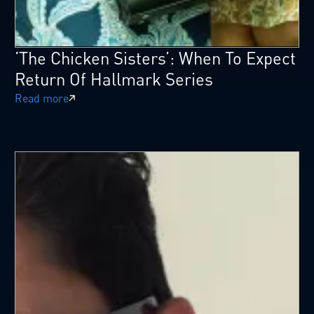
‘The Chicken Sisters’: When To Expect
Return Of Hallmark Series
Read more