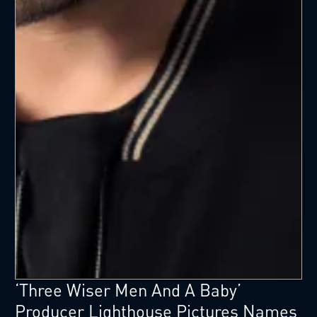
‘Three Wiser Men And A Baby’
Producer Lighthouse Pictures Names