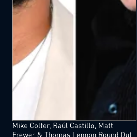
Mike Colter, Raúl Castillo, Matt
Frewer & Thomas Lennon Round Out