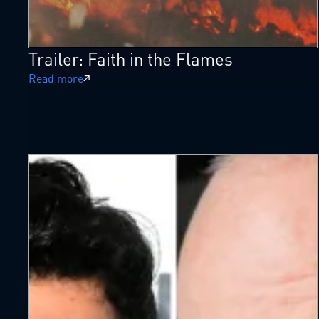
Trailer: Faith in the Flames
Read more