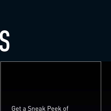
S
Get a Sneak Peek of