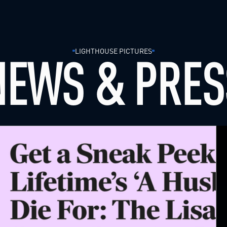
LIGHTHOUSE PICTURES
NEWS & PRES