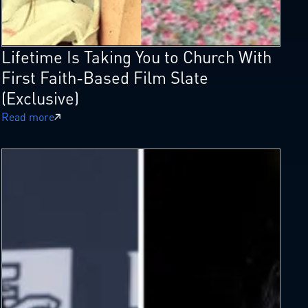
Lifetime Is Taking You to Church With
First Faith-Based Film Slate
(Exclusive)
Read more