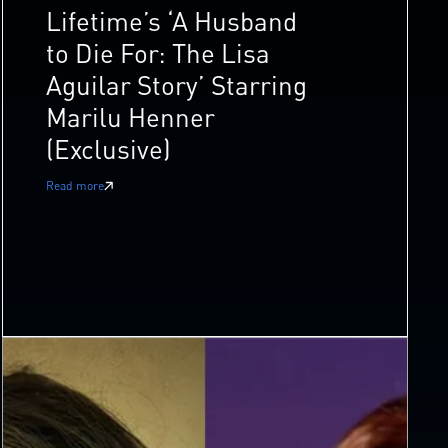
Lifetime’s ‘A Husband
to Die For: The Lisa
Aguilar Story’ Starring
Marilu Henner
(Exclusive)
Read more