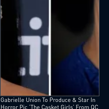
Gabrielle Union To Produce & Star In
Horror Pic ‘The Casket Girls’ From QC