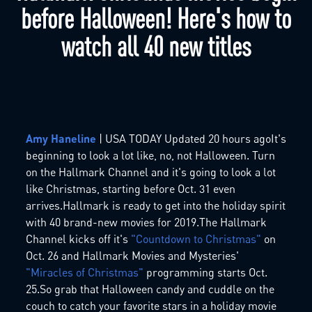
before Halloween! Here's how to
watch all 40 new titles
Amy Haneline
| USA TODAY Updated 20 hours agoIt's
beginning to look a lot like, no, not Halloween. Turn
on the Hallmark Channel and it's going to look a lot
like Christmas, starting before Oct. 31 even
arrives.Hallmark is ready to get into the holiday spirit
with 40 brand-new movies for 2019.The Hallmark
Channel kicks off it's
"Countdown to Christmas"
on
Oct. 26 and Hallmark Movies and Mysteries'
"Miracles of Christmas"
programming starts Oct.
25.So grab that Halloween candy and cuddle on the
couch to catch your favorite stars in a holiday movie