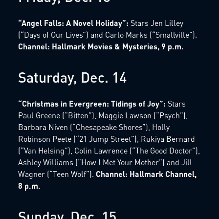
“Angel Falls: A Novel Holiday”:
Stars Jen Lilley
(“Days of Our Lives”) and Carlo Marks (“Smallville”).
Channel: Hallmark Movies & Mysteries, 9 p.m.
Saturday, Dec. 14
“Christmas in Evergreen: Tidings of Joy”:
Stars
Paul Greene (“Bitten”), Maggie Lawson (“Psych”),
Barbara Niven (“Chesapeake Shores”), Holly
Robinson Peete (“21 Jump Street”), Rukiya Bernard
(“Van Helsing”), Colin Lawrence (“The Good Doctor”),
Ashley Williams (“How I Met Your Mother”) and Jill
Wagner (“Teen Wolf”).
Channel: Hallmark Channel,
8 p.m.
Sunday, Dec. 15