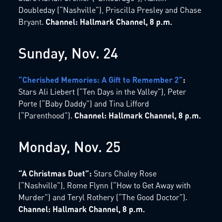
Doubleday (“Nashville”), Priscilla Presley and Chase
Bryant.
Channel: Hallmark Channel, 8 p.m.
Sunday, Nov. 24
“Cherished Memories: A Gift to Remember 2”
:
Stars Ali Liebert (“Ten Days in the Valley”), Peter
Porte (“Baby Daddy”) and Tina Lifford
(“Parenthood”).
Channel: Hallmark Channel, 8 p.m.
Monday, Nov. 25
“A Christmas Duet”:
Stars Chaley Rose
(“Nashville”), Rome Flynn (“How to Get Away with
Murder”) and Teryl Rothery (“The Good Doctor”).
Channel: Hallmark Channel, 8 p.m.