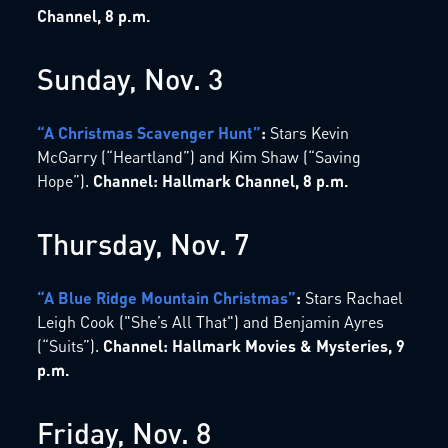
Channel, 8 p.m.
Sunday, Nov. 3
“A Christmas Scavenger Hunt”
:
Stars Kevin
McGarry (“Heartland”) and Kim Shaw (“Saving
Hope”).
Channel: Hallmark Channel, 8 p.m.
Thursday, Nov. 7
“A Blue Ridge Mountain Christmas”
:
Stars Rachael
Leigh Cook ("She’s All That") and Benjamin Ayres
(“Suits”).
Channel: Hallmark Movies & Mysteries, 9
p.m.
Friday, Nov. 8