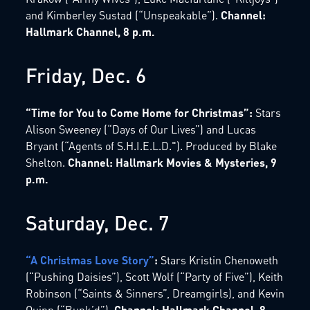
and Kimberley Sustad (“Unspeakable”).
Channel:
Hallmark Channel, 8 p.m.
Friday, Dec. 6
“Time for You to Come Home for Christmas”:
Stars
Alison Sweeney (“Days of Our Lives”) and Lucas
Bryant (“Agents of S.H.I.E.L.D."). Produced by Blake
Shelton.
Channel: Hallmark Movies & Mysteries, 9
p.m.
Saturday, Dec. 7
“A Christmas Love Story”
:
Stars Kristin Chenoweth
(“Pushing Daisies”), Scott Wolf (“Party of Five”), Keith
Robinson (“Saints & Sinners”, Dreamgirls), and Kevin
Quinn (“Bunk’d”).
Channel: Hallmark Channel, 8