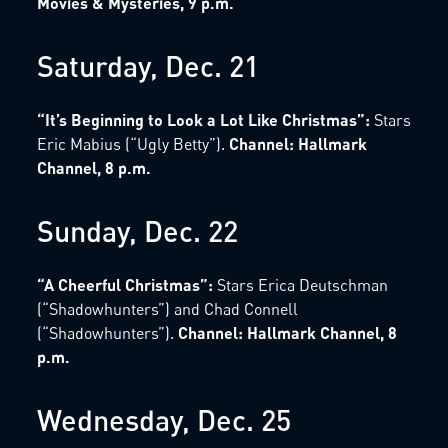
Movies & Mysteries, 9 p.m.
Saturday, Dec. 21
“It’s Beginning to Look a Lot Like Christmas”:
Stars
Eric Mabius (“Ugly Betty”).
Channel: Hallmark
Channel, 8 p.m.
Sunday, Dec. 22
“A Cheerful Christmas”:
Stars Erica Deutschman
(“Shadowhunters”) and Chad Connell
(“Shadowhunters”).
Channel: Hallmark Channel, 8
p.m.
Wednesday, Dec. 25