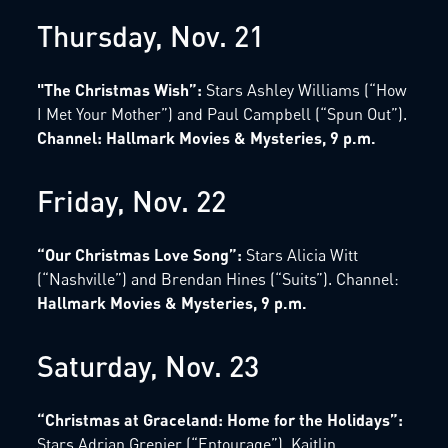
Thursday, Nov. 21
"The Christmas Wish”:
Stars Ashley Williams (“How
I Met Your Mother”) and Paul Campbell (“Spun Out”).
Channel: Hallmark Movies & Mysteries, 9 p.m.
Friday, Nov. 22
“Our Christmas Love Song”:
Stars Alicia Witt
(“Nashville”) and Brendan Hines (“Suits”). Channel:
Hallmark Movies & Mysteries, 9 p.m.
Saturday, Nov. 23
“Christmas at Graceland: Home for the Holidays”:
Stars Adrian Grenier (“Entourage”), Kaitlin