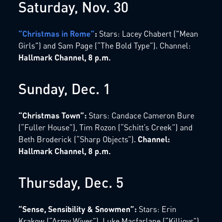
Saturday, Nov. 30
“Christmas in Rome”
:
Stars: Lacey Chabert ("Mean
Girls") and Sam Page (“The Bold Type”). Channel:
Hallmark Channel, 8 p.m.
Sunday, Dec. 1
“Christmas Town”:
Stars: Candace Cameron Bure
(“Fuller House”), Tim Rozon (“Schitt’s Creek”) and
Beth Broderick (“Sharp Objects”).
Channel:
Hallmark Channel, 8 p.m.
Thursday, Dec. 5
“Sense, Sensibility & Snowmen”:
Stars: Erin
Krakow (“Army Wives”), Luke Macfarlane (“Killjoys”)