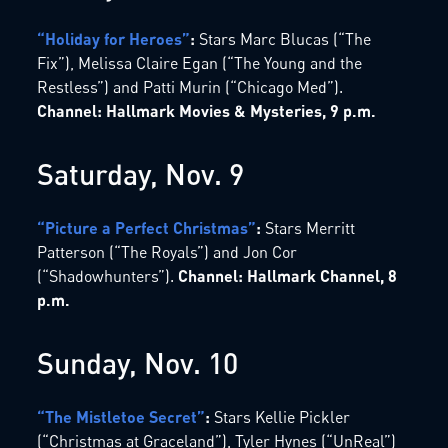
“Holiday for Heroes”
:
Stars Marc Blucas (“The
Fix”), Melissa Claire Egan (“The Young and the
Restless”) and Patti Murin (“Chicago Med”).
Channel: Hallmark Movies & Mysteries, 9 p.m.
Saturday, Nov. 9
“Picture a Perfect Christmas”
:
Stars Merritt
Patterson (“The Royals”) and Jon Cor
(“Shadowhunters”).
Channel: Hallmark Channel, 8
p.m.
Sunday, Nov. 10
“The Mistletoe Secret”
:
Stars Kellie Pickler
(“Christmas at Graceland”), Tyler Hynes (“UnReal”)