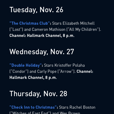
Tuesday, Nov. 26
“The Christmas Club”
:
Stars Elizabeth Mitchell
(“Lost”) and Cameron Mathison (“All My Children”).
Channel: Hallmark Channel, 8 p.m.
Wednesday, Nov. 27
“Double Holiday”
:
Stars Kristoffer Polaha
(“Condor”) and Carly Pope (“Arrow”).
Channel:
Hallmark Channel, 8 p.m.
Thursday, Nov. 28
“Check Inn to Christmas”
:
Stars Rachel Boston
(“Witches of East End”) and Wes Brown