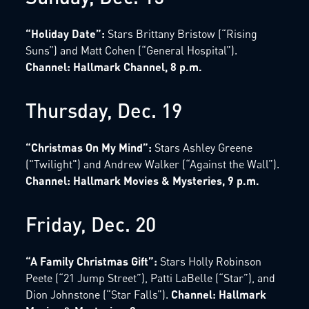
“Holiday Date”:
Stars Brittany Bristow (“Rising
Suns”) and Matt Cohen (“General Hospital”).
Channel: Hallmark Channel, 8 p.m.
Thursday, Dec. 19
“Christmas On My Mind”:
Stars Ashley Greene
("Twilight") and Andrew Walker (“Against the Wall”).
Channel: Hallmark Movies & Mysteries, 9 p.m.
Friday, Dec. 20
“A Family Christmas Gift”:
Stars Holly Robinson
Peete (“21 Jump Street”), Patti LaBelle (“Star”), and
Dion Johnstone (“Star Falls”).
Channel: Hallmark