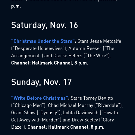
p.m.
Saturday, Nov. 16
“Christmas Under the Stars”
:
Stars Jesse Metcalfe
(“Desperate Housewives”), Autumn Reeser (“The
Arrangement”) and Clarke Peters (“The Wire”).
Channel: Hallmark Channel, 8 p.m.
Sunday, Nov. 17
“Write Before Christmas”
:
Stars Torrey DeVitto
(“Chicago Med”), Chad Michael Murray (“Riverdale”),
Grant Show (“Dynasty”), Lolita Davidovich (“How to
Get Away with Murder”) and Drew Seeley (“Glory
Daze”).
Channel: Hallmark Channel, 8 p.m.