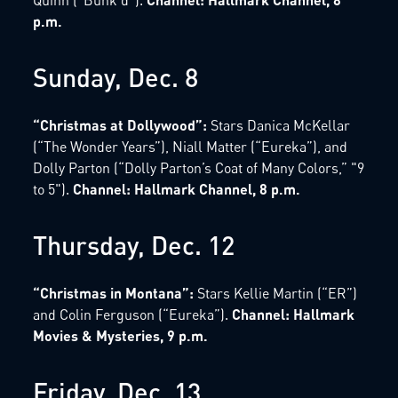
p.m.
Sunday, Dec. 8
“Christmas at Dollywood”:
Stars Danica McKellar
(“The Wonder Years”), Niall Matter (“Eureka”), and
Dolly Parton (“Dolly Parton’s Coat of Many Colors,” "9
to 5").
Channel: Hallmark Channel, 8 p.m.
Thursday, Dec. 12
“Christmas in Montana”:
Stars Kellie Martin (“ER”)
and Colin Ferguson (“Eureka”).
Channel: Hallmark
Movies & Mysteries, 9 p.m.
Friday, Dec. 13