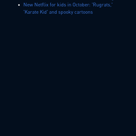
New Netflix for kids in October: 'Rugrats,'
'Karate Kid' and spooky cartoons
Amazon's Top 25 toys are here for 2019
holidays! LEGO, L.O.L. doll, Paw Patrol lead
kids' list
info@lighthousepictures.ca