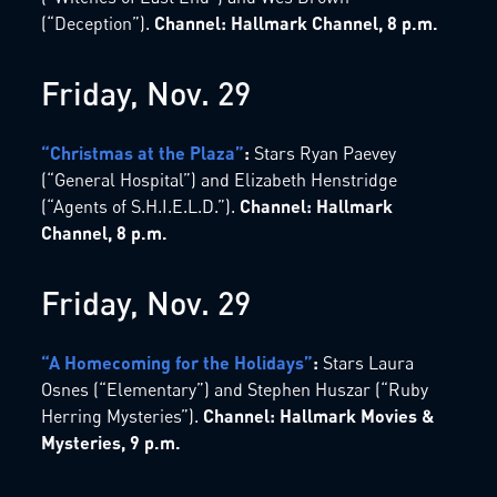
(“Deception”).
Channel: Hallmark Channel, 8 p.m.
Friday, Nov. 29
“Christmas at the Plaza”
:
Stars Ryan Paevey
(“General Hospital”) and Elizabeth Henstridge
(“Agents of S.H.I.E.L.D.”).
Channel: Hallmark
Channel, 8 p.m.
Friday, Nov. 29
“A Homecoming for the Holidays”
:
Stars Laura
Osnes (“Elementary”) and Stephen Huszar (“Ruby
Herring Mysteries”).
Channel: Hallmark Movies &
Mysteries, 9 p.m.