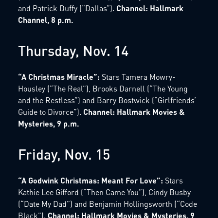
and Patrick Duffy (“Dallas”).
Channel: Hallmark
Channel, 8 p.m.
Thursday, Nov. 14
“A Christmas Miracle”:
Stars Tamera Mowry-
Housley (“The Real”), Brooks Darnell (“The Young
and the Restless”) and Barry Bostwick (“Girlfriends’
Guide to Divorce”).
Channel: Hallmark Movies &
Mysteries, 9 p.m.
Friday, Nov. 15
“A Godwink Christmas: Meant For Love”:
Stars
Kathie Lee Gifford (“Then Came You”), Cindy Busby
(“Date My Dad”) and Benjamin Hollingsworth (“Code
Black”).
Channel: Hallmark Movies & Mysteries, 9