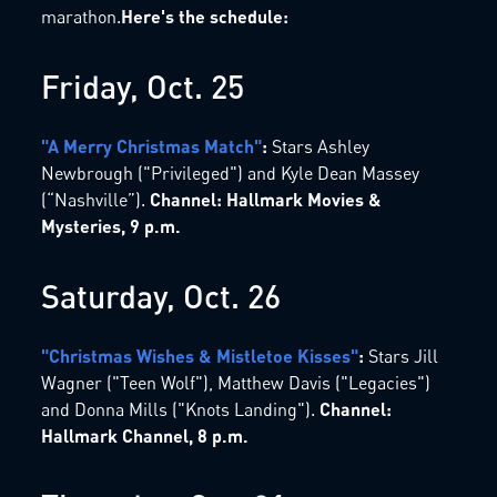
marathon.
Here's the schedule:
Friday, Oct. 25
"A Merry Christmas Match"
:
Stars Ashley
Newbrough ("Privileged") and Kyle Dean Massey
(“Nashville”).
Channel: Hallmark Movies &
Mysteries, 9 p.m.
Saturday, Oct. 26
"Christmas Wishes & Mistletoe Kisses"
:
Stars Jill
Wagner ("Teen Wolf"), Matthew Davis ("Legacies")
and Donna Mills ("Knots Landing").
Channel:
Hallmark Channel, 8 p.m.