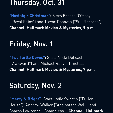
Thursday, Oct. 31
"Nostalgic Christmas"
:
Stars Brooke D’Orsay
(“Royal Pains”) and Trevor Donovan (“Sun Records”).
Channel: Hallmark Movies & Mysteries, 9 p.m.
Friday, Nov. 1
"Two Turtle Doves"
:
Stars Nikki DeLoach
("Awkward") and Michael Rady ("Timeless").
Channel: Hallmark Movies & Mysteries, 9 p.m.
Saturday, Nov. 2
“Merry & Bright”
:
Stars Jodie Sweetin (“Fuller
House”), Andrew Walker (“Against the Wall”) and
Sharon Lawrence (“Shameless”).
Channel: Hallmark