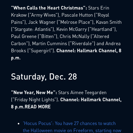
“When Calls the Heart Christmas”:
Stars Erin
Krakow (“Army Wives”), Pascale Hutton (“Royal
Pains”), Jack Wagner (“Melrose Place”), Kavan Smith
(“Stargate: Atlantis”), Kevin McGarry (“Heartland”),
Paul Greene (“Bitten”), Chris McNally (“Altered
Carbon”), Martin Cummins (“Riverdale”) and Andrea
Brooks (“Supergirl”).
Channel: Hallmark Channel, 8
p.m.
Saturday, Dec. 28
“New Year, New Me”:
Stars Aimee Teegarden
(“Friday Night Lights”).
Channel: Hallmark Channel,
8 p.m.READ MORE
'Hocus Pocus': You have 27 chances to watch
the Halloween movie on Freeform, starting now