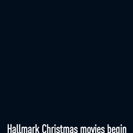
Hallmark Christmas movies begin