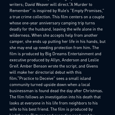
writers; David Weaver will direct.“A Murder to
Remember” is inspired by Rule’s “Empty Promises,”
a true crime collection. This film centers on a couple
whose one-year anniversary camping trip turns
deadly for the husband, leaving the wife alone in the
wilderness. When she accepts help from another
camper, she ends up putting her life in his hands, but
she may end up needing protection from him. The
film is produced by Big Dreams Entertainment and
executive produced by Allyn, Anderson and Leslie
Greif. Amber Benson wrote the script, and Givens
will make her directorial debut with this
film.“Practice to Deceive” sees a small island
community turned upside down when a local
businessman is found dead the day after Christmas.
The film follows an investigation into his death that
looks at everyone in his life from neighbors to his
wife to his best friend. The film is produced by