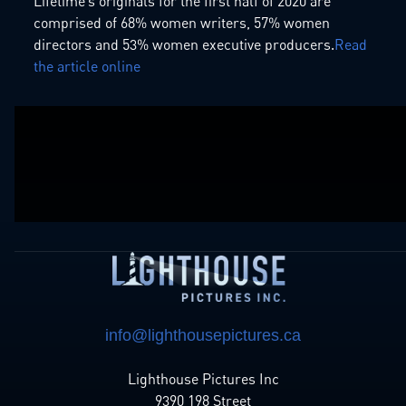
Lifetime’s originals for the first half of 2020 are
comprised of 68% women writers, 57% women
directors and 53% women executive producers.
Read
the article online
info@lighthousepictures.ca
Lighthouse Pictures Inc
9390 198 Street