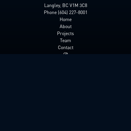
Langley, BC V1M 3C8
Phone (604) 227-8001
Home
About
Projects
Team
Contact
© 2025 Lighthouse Pictures Inc
Designed & Developed by
The Art Left