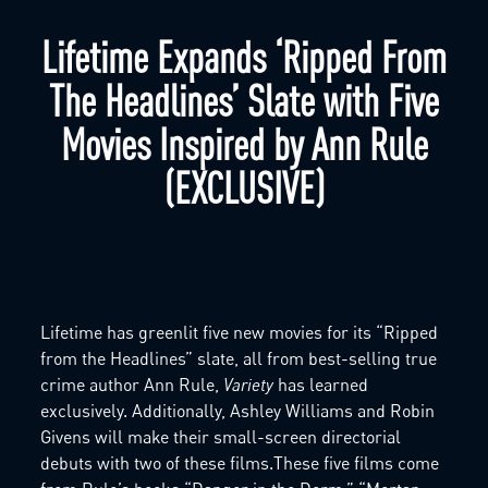
Lifetime Expands ‘Ripped From
The Headlines’ Slate with Five
Movies Inspired by Ann Rule
(EXCLUSIVE)
Lifetime has greenlit five new movies for its “Ripped
from the Headlines” slate, all from best-selling true
crime author Ann Rule,
Variety
has learned
exclusively. Additionally, Ashley Williams and Robin
Givens will make their small-screen directorial
debuts with two of these films.These five films come