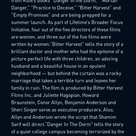
from Rule’s books “Danger in the Dorm,” “Mortan
Danger,” “Practice to Deceive,” “Bitter Harvest” and
“Empty Promises” and are being prepped for a
summer launch. As part of Lifetime’s Broader Focus
Initiative, four out of the five directors of these films
are women, and three out of the five films were
written by women.“Bitter Harvest” tells the story of a
brilliant doctor and mother who had the epitome of a
picture perfect life with three children, an adoring
husband and a beautiful house in an opulent
neighborhood — but behind the curtain was a rocky
marriage that takes a terrible turn and leaves her
family in ruin. The film is produced by Bitter Harvest
Films Inc. and Juliette Hagopian. Howard
Braunstein, Conor Allyn, Benjamin Anderson and
Sheri Singer serve as executive producers. Also,
Allyn and Anderson wrote the script that Shamim
Sarif will direct.“Danger In The Dorm” tells the story
of a quiet college campus becoming terrorized by the