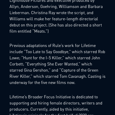
Lighthouse Pictures and executive produced by
Allyn, Anderson, Goehring, Williamson and Barbara
Lieberman. Christina Ray wrote the script, and
Williams will make her feature-length directorial
debut on this project. (She has also directed a short
film entitled “Meats.”)
Previous adaptations of Rule’s work for Lifetime
include “Too Late to Say Goodbye,” which starred Rob
Lowe; “Hunt for the I-5 Killer,” which starred John
Corbett; “Everything She Ever Wanted,” which
starred Gina Gershon,” and “Capture of the Green
River Killer,” which starred Tom Cavanagh. Casting is
underway for the five new films now.
Lifetime’s Broader Focus Initiative is dedicated to
supporting and hiring female directors, writers and
producers. Currently, aided by this initiative,