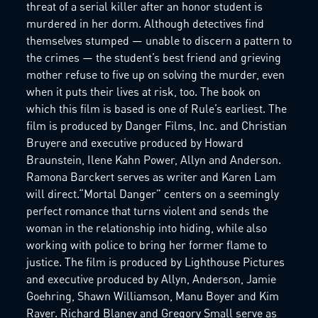
threat of a serial killer after an honor student is
murdered in her dorm. Although detectives find
themselves stumped — unable to discern a pattern to
the crimes — the student’s best friend and grieving
mother refuse to five up on solving the murder, even
when it puts their lives at risk, too. The book on
which this film is based is one of Rule’s earliest. The
film is produced by Danger Films, Inc. and Christian
Bruyere and executive produced by Howard
Braunstein, Ilene Kahn Power, Allyn and Anderson.
Ramona Barckert serves as writer and Karen Lam
will direct.“Mortal Danger” centers on a seemingly
perfect romance that turns violent and sends the
woman in the relationship into hiding, while also
working with police to bring her former flame to
justice. The film is produced by Lighthouse Pictures
and executive produced by Allyn, Anderson, Jamie
Goehring, Shawn Williamson, Manu Boyer and Kim
Raver. Richard Blaney and Gregory Small serve as