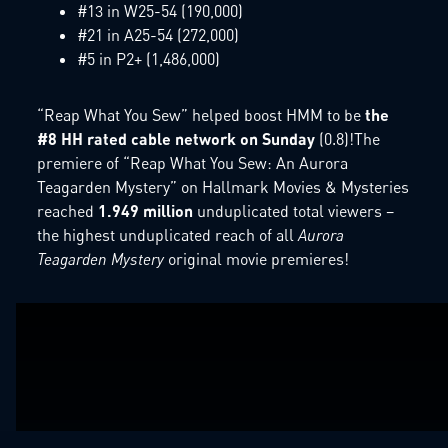
#13 in W25-54 (190,000)
#21 in A25-54 (272,000)
#5 in P2+ (1,486,000)
“Reap What You Sew” helped boost HMM to be
the
#8 HH rated cable network on Sunday
(0.8)!The
premiere of “Reap What You Sew: An Aurora
Teagarden Mystery” on Hallmark Movies & Mysteries
reached
1.949 million
unduplicated total viewers –
the highest unduplicated reach of all
Aurora
Teagarden Mystery
original movie premieres!