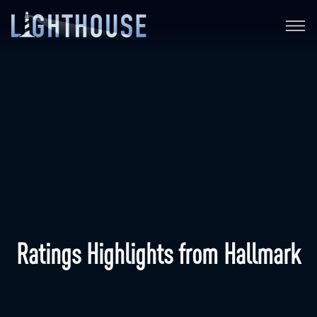
Ratings Highlights from Hallmark