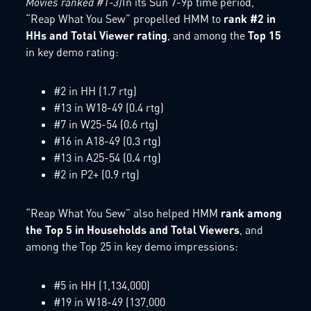
Movies ranked #1-3)
In its Sun 7-9p time period,
“Reap What You Sew” propelled HMM to
rank #2 in
HHs and Total Viewer rating
, and among the
Top 15
in key demo rating:
#2 in HH (1.7 rtg)
#13 in W18-49 (0.4 rtg)
#7 in W25-54 (0.6 rtg)
#16 in A18-49 (0.3 rtg)
#13 in A25-54 (0.4 rtg)
#2 in P2+ (0.9 rtg)
“Reap What You Sew” also helped HMM
rank among
the Top 5 in Households and Total Viewers
, and
among the Top 25 in key demo impressions:
#5 in HH (1,134,000)
#19 in W18-49 (137,000