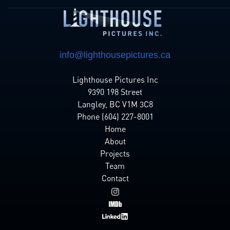
info@lighthousepictures.ca
Lighthouse Pictures Inc
9390 198 Street
Langley, BC V1M 3C8
Phone (604) 227-8001
Home
About
Projects
Team
Contact