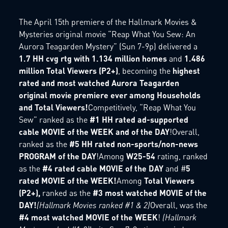
The April 15th premiere of the Hallmark Movies &
Mysteries original movie “Reap What You Sew: An
Aurora Teagarden Mystery” (Sun 7-9p) delivered a
1.7 HH cvg rtg with 1.134 million homes
and
1.486
million Total Viewers (P2+)
, becoming the
highest
rated and most watched Aurora Teagarden
original movie premiere ever among Households
and Total Viewers!
Competitively, “Reap What You
Sew” ranked as the
#1 HH rated ad-supported
cable MOVIE of the WEEK and of the DAY
!Overall,
ranked as the
#5 HH rated non-sports/non-news
PROGRAM of the DAY
!Among
W25-54
rating, ranked
as the
#4 rated cable MOVIE of the DAY
and #
5
rated MOVIE of the WEEK!
Among
Total Viewers
(P2+),
ranked as the
#3 most watched MOVIE of the
DAY!
(Hallmark Movies ranked #1 & 2)
Overall, was the
#4 most watched MOVIE of the WEEK
!
(Hallmark