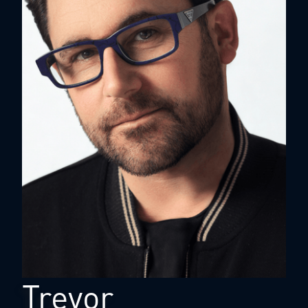
Trevor