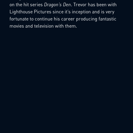
on the hit series
Dragon’s Den
. Trevor has been with
Lighthouse Pictures since it’s inception and is very
fortunate to continue his career producing fantastic
movies and television with them.