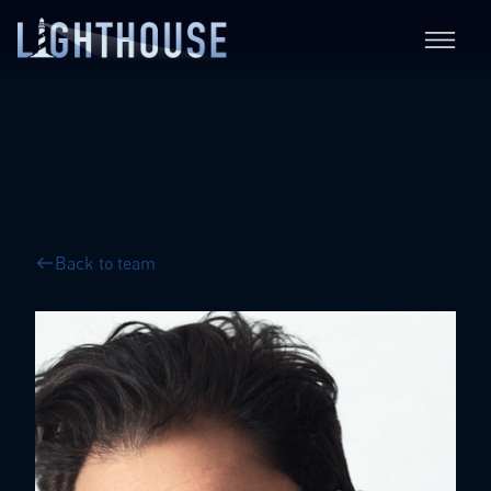
Back to team