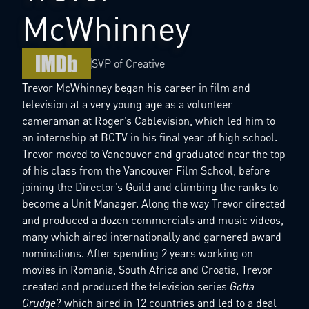
McWhinney
SVP of Creative
Trevor McWhinney began his career in film and
television at a very young age as a volunteer
cameraman at Roger’s Cablevision, which led him to
an internship at BCTV in his final year of high school.
Trevor moved to Vancouver and graduated near the top
of his class from the Vancouver Film School, before
joining the Director’s Guild and climbing the ranks to
become a Unit Manager. Along the way Trevor directed
and produced a dozen commercials and music videos,
many which aired internationally and garnered award
nominations. After spending 2 years working on
movies in Romania, South Africa and Croatia, Trevor
created and produced the television series
Gotta
Grudge
? which aired in 12 countries and led to a deal