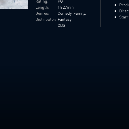
Rating:
PG
Prod
Length:
1h 27min
Direc
Genres:
Comedy, Family,
Starr
Distributor:
Fantasy
CBS