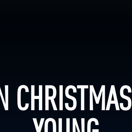
N CHRISTMAS
YOUNG