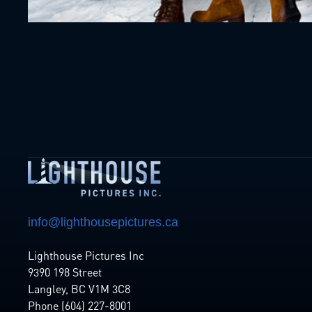
info@lighthousepictures.ca
Lighthouse Pictures Inc
9390 198 Street
Langley, BC V1M 3C8
Phone (604) 227-8001