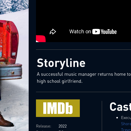
Storyline
A successful music manager returns home to s
high school girlfriend.
Cas
Execu
Shor
Release:
2022
Trev