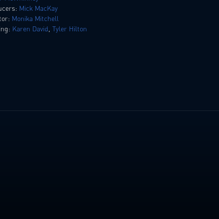
ucers:
Mick MacKay
tor:
Monika Mitchell
ing:
Karen David
,
Tyler Hilton