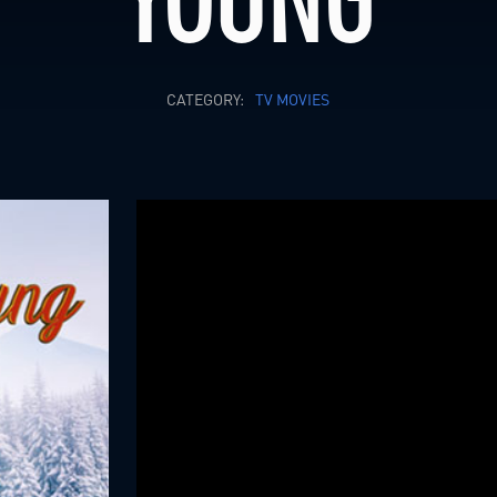
CATEGORY:
TV MOVIES