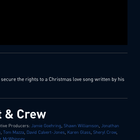
ecure the rights to a Christmas love song written by his
t & Crew
tive Producers:
Jamie Goehring
,
Shawn Williamson
,
Jonathan
e
,
Tom Mazza
,
David Calvert-Jones
,
Karen Glass
,
Sheryl Crow
,
or McWhinney