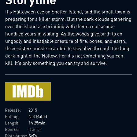
It's Halloween eve on Shelter Island, and the small town is
preparing for a killer storm. But the dark clouds gathering
over the island are bringing with them a curse one-
hundred years in waiting. As the woods give birth to an
ungodly and insatiable creature of fire, bones, and earth,
three sisters must scramble to stay alive through the long
dark night of the Hollow. For it's not something you can
kill. It's only something you can try and survive.
Release:
2015
Rating:
Not Rated
Length:
1h 25min
Genres:
Horror
Distributor:
SyFy