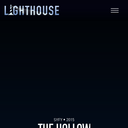
SYFY
2015