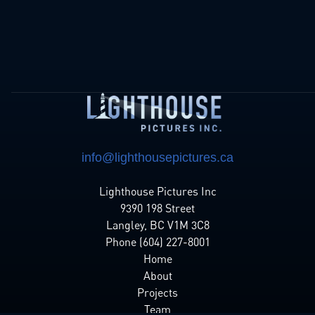
info@lighthousepictures.ca
Lighthouse Pictures Inc
9390 198 Street
Langley, BC V1M 3C8
Phone (604) 227-8001
Home
About
Projects
Team