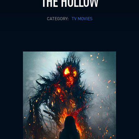
THE HOLLOW
CATEGORY:
TV MOVIES