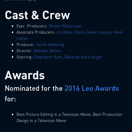
Cast & Crew
Exec. Producers:
Shawn Williamson
Associate Producers:
Jonathan Shore
,
Kevin Leeson
,
Kevin
Leslie
Producer:
Jamie Goehring
Director:
Sheldon Wilson
Starring:
Stephanie Hunt
,
Deborah Kara Unger
Awards
Nominated for the
2016 Leo Awards
for:
Best Picture Editing in a Television Movie, Best Production
Design in a Television Movie