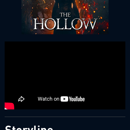
Storyline