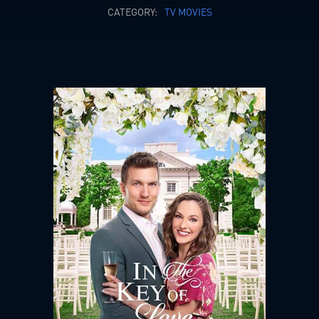
CATEGORY:
TV MOVIES