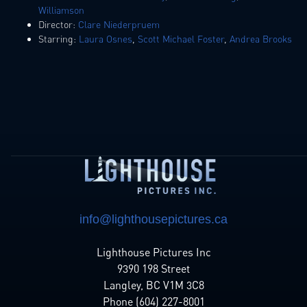
Williamson
Director:
Clare Niederpruem
Starring:
Laura Osnes
,
Scott Michael Foster
,
Andrea Brooks
info@lighthousepictures.ca
Lighthouse Pictures Inc
9390 198 Street
Langley, BC V1M 3C8
Phone (604) 227-8001