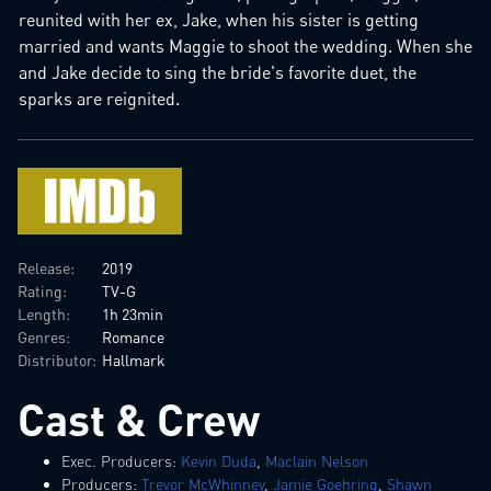
reunited with her ex, Jake, when his sister is getting
married and wants Maggie to shoot the wedding. When she
and Jake decide to sing the bride's favorite duet, the
sparks are reignited.
Release:
2019
Rating:
TV-G
Length:
1h 23min
Genres:
Romance
Distributor:
Hallmark
Cast & Crew
Exec. Producers:
Kevin Duda
,
Maclain Nelson
Producers:
Trevor McWhinney
,
Jamie Goehring
,
Shawn