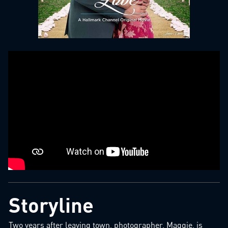
Storyline
Two years after leaving town, photographer, Maggie, is