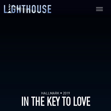
HALLMARK
2019
IN THE KEY TO LOVE