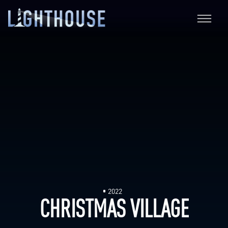
2022
CHRISTMAS VILLAGE