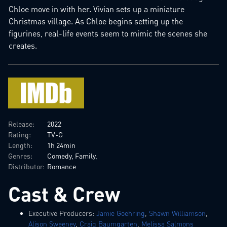
Chloe move in with her. Vivian sets up a miniature
Christmas village. As Chloe begins setting up the
figurines, real-life events seem to mimic the scenes she
creates.
Release:
2022
Rating:
TV-G
Length:
1h 24min
Genres:
Comedy, Family,
Distributor:
Romance
Cast & Crew
Executive Producers:
Jamie Goehring
,
Shawn Williamson
,
Alison Sweeney
,
Craig Baumgarten
,
Melissa Salmons