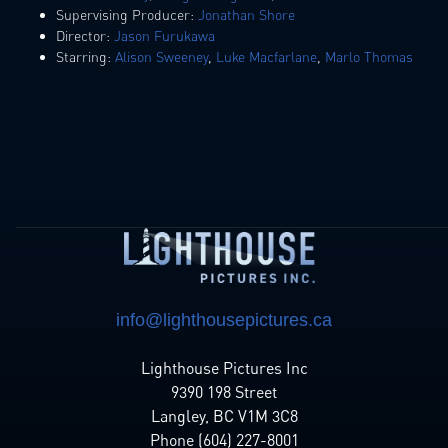
Supervising Producer:
Jonathan Shore
Director:
Jason Furukawa
Starring:
Alison Sweeney
,
Luke Macfarlane
,
Marlo Thomas
info@lighthousepictures.ca
Lighthouse Pictures Inc
9390 198 Street
Langley, BC V1M 3C8
Phone (604) 227-8001