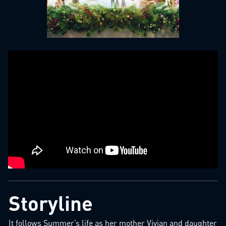
Storyline
It follows Summer’s life as her mother Vivian and daughter