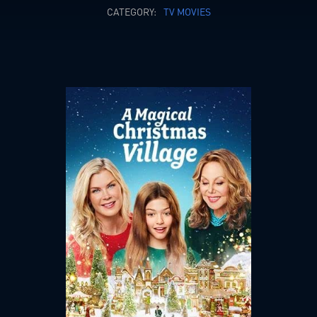
CATEGORY:
TV MOVIES