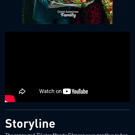
Storyline
The renowned TV star Mandy Gilmore says goodbye to her