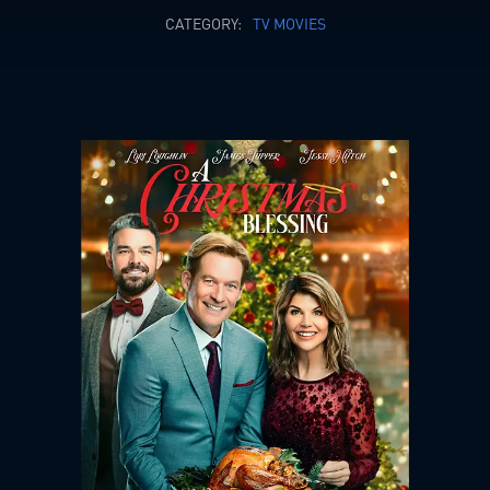
CATEGORY:
TV MOVIES