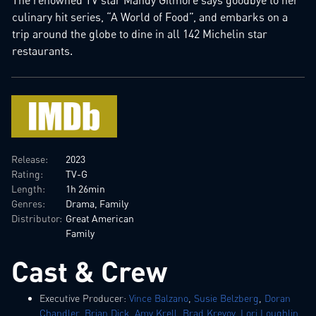
culinary hit series, “A World of Food”, and embarks on a
trip around the globe to dine in all 142 Michelin star
restaurants.
Release:
2023
Rating:
TV-G
Length:
1h 26min
Genres:
Drama, Family
Distributor:
Great American
Family
Cast & Crew
Executive Producer:
Vince Balzano
,
Susie Belzberg
,
Doran
Chandler
,
Brian Dick
,
Amy Krell
,
Brad Krevoy
,
Lori Loughlin
,