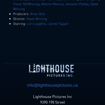
Trevor McWhinney
,
Alfonso Moreno
,
Jameson Parker
,
David
Winning
Producers:
Brian Dick
Director:
David Winning
Starring:
Lori Loughlin
,
James Tupper
info@lighthousepictures.ca
Lighthouse Pictures Inc
9390 198 Street