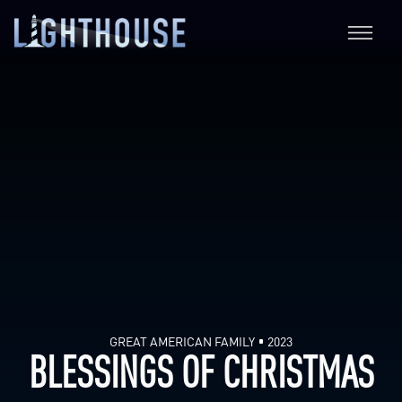
GREAT AMERICAN FAMILY
2023
BLESSINGS OF CHRISTMAS