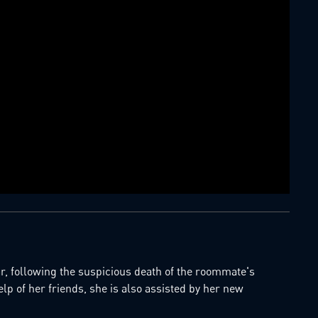
 following the suspicious death of the roommate's
elp of her friends, she is also assisted by her new