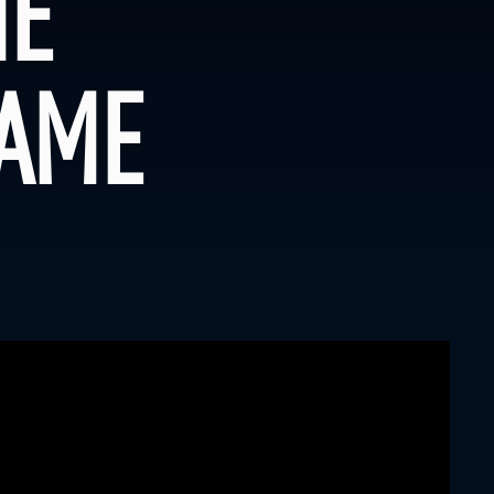
HE
GAME