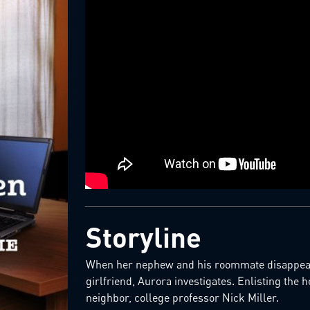
Storyline
When her nephew and his roommate disappear,
girlfriend, Aurora investigates. Enlisting the h
neighbor, college professor Nick Miller.