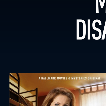
M
DIS