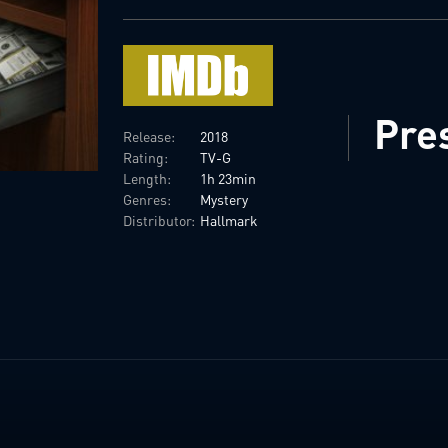
Pre
Release:
2018
Rating:
TV-G
Length:
1h 23min
Genres:
Mystery
Distributor:
Hallmark