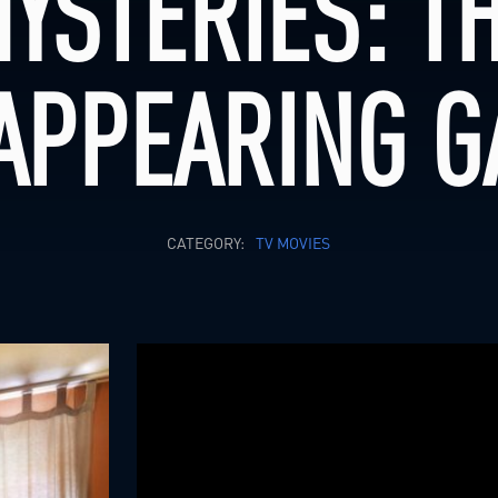
YSTERIES: T
APPEARING 
CATEGORY:
TV MOVIES