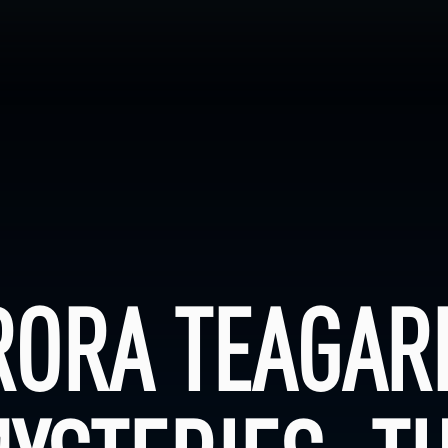
RORA TEAGAR