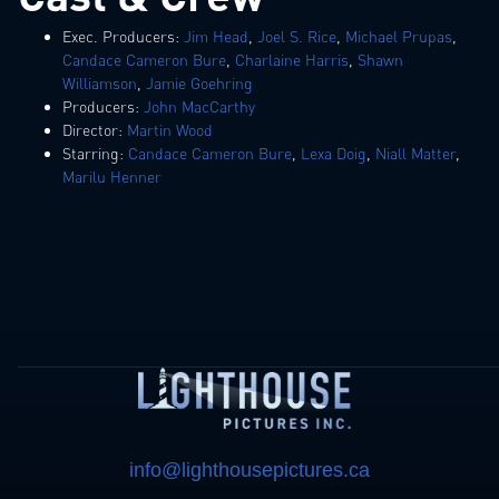
Exec. Producers:
Jim Head
,
Joel S. Rice
,
Michael Prupas
,
Candace Cameron Bure
,
Charlaine Harris
,
Shawn
Williamson
,
Jamie Goehring
Producers:
John MacCarthy
Director:
Martin Wood
Starring:
Candace Cameron Bure
,
Lexa Doig
,
Niall Matter
,
Marilu Henner
info@lighthousepictures.ca