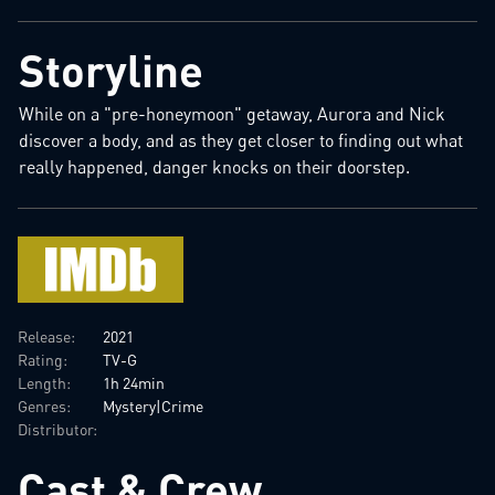
Storyline
While on a "pre-honeymoon" getaway, Aurora and Nick
discover a body, and as they get closer to finding out what
really happened, danger knocks on their doorstep.
Release:
2021
Rating:
TV-G
Length:
1h 24min
Genres:
Mystery|Crime
Distributor:
Cast & Crew