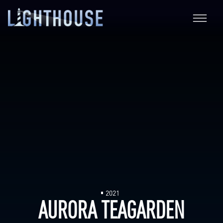
2021
AURORA TEAGARDEN