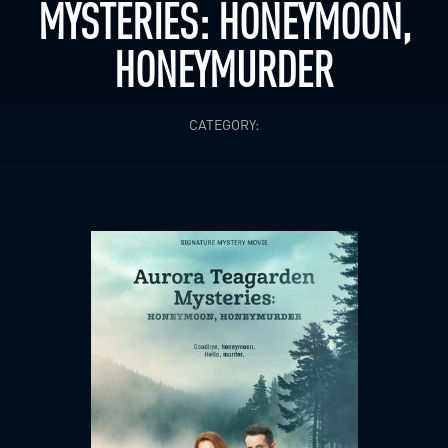
MYSTERIES: HONEYMOON,
HONEYMURDER
CATEGORY: