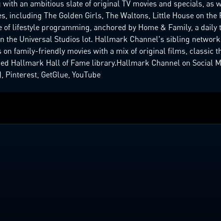
with an ambitious slate of original TV movies and specials, as w
, including The Golden Girls, The Waltons, Little House on the P
e of lifestyle programming, anchored by Home & Family, a daily 
 on the Universal Studios lot. Hallmark Channel's sibling networ
 on family-friendly movies with a mix of original films, classic t
ed Hallmark Hall of Fame library.Hallmark Channel on Social Me
, Pinterest, GetGlue, YouTube