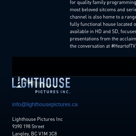
for quality family programming 
most beloved sitcoms and series
channel is also home to a rang
fully functional house located
available in HD and SD, focuses
presentations from the acclaim
the conversation at #HeartofTV)
info@lighthousepictures.ca
Lighthouse Pictures Inc
9390 198 Street
Langley, BC V1M 3C8