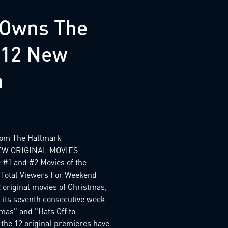
 Owns The
s 12 New
n
from The Hallmark
EW ORIGINAL MOVIES
1 and #2 Movies of the
 Total Viewers For Weekend
 original movies of Christmas,
 its seventh consecutive week
tmas" and "Hats Off to
 the 12 original premieres have