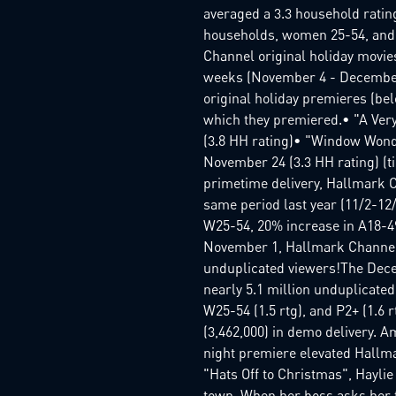
averaged a 3.3 household ratin
households, women 25-54, and t
Channel original holiday movie
weeks (November 4 - December
original holiday premieres (be
which they premiered.• "A Ver
(3.8 HH rating)• "Window Wonde
November 24 (3.3 HH rating) (t
primetime delivery, Hallmark 
same period last year (11/2-12
W25-54, 20% increase in A18-49
November 1, Hallmark Channel
unduplicated viewers!The Dece
nearly 5.1 million unduplicated
W25-54 (1.5 rtg), and P2+ (1.6 
(3,462,000) in demo delivery. 
night premiere elevated Hallma
"Hats Off to Christmas", Hayli
town. When her boss asks her 