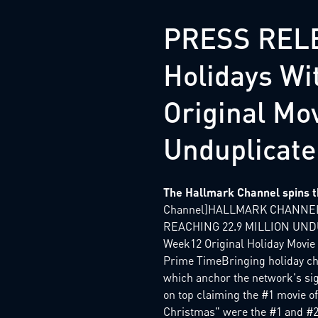
PRESS RELE
Holidays Wi
Original Mov
Unduplicate
The Hallmark Channel spins th
Channel]HALLMARK CHANNEL
REACHING 22.9 MILLION UNDUP
Week12 Original Holiday Movi
Prime TimeBringing holiday che
which anchor the network's si
on top claiming the #1 movie of
Christmas" were the #1 and #2 