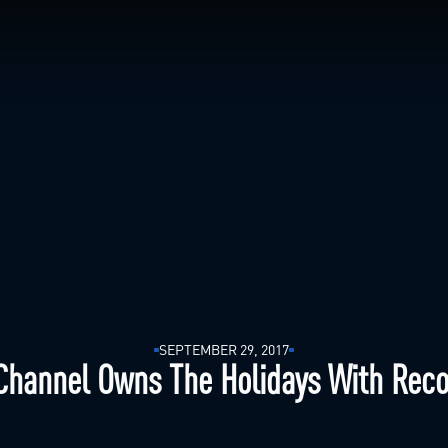
SEPTEMBER 29, 2017
Channel Owns The Holidays With Reco