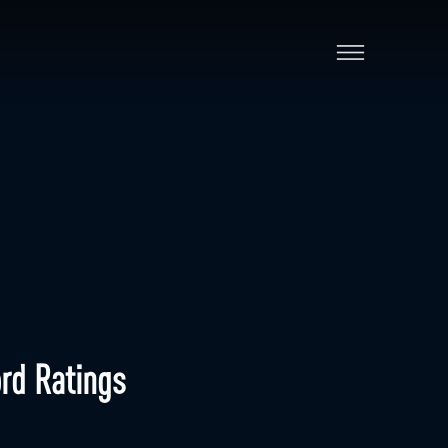
rd Ratings