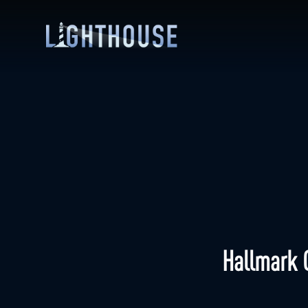
Hallmark 