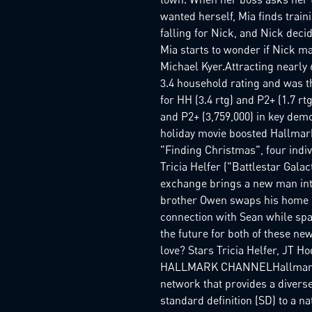
wanted herself, Mia finds traini
falling for Nick, and Nick decid
Mia starts to wonder if Nick ma
Michael Kyer.Attracting nearly
3.4 household rating and was t
for HH (3.4 rtg) and P2+ (1.7 r
and P2+ (3,759,000) in key dem
holiday movie boosted Hallmark 
"Finding Christmas", four indi
Tricia Helfer ("Battlestar Gal
exchange brings a new man into
brother Owen swaps his home in
connection with Sean while spa
the future for both of these ne
love? Stars Tricia Helfer, JT
HALLMARK CHANNELHallmark Cha
network that provides a diverse
standard definition (SD) to a n