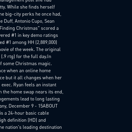
tty. While she finds herself
the big-city perks he once had,
ie Duff, Antonio Cupo, Sean
 "Finding Christmas" scored a
vered #1 in key demo ratings
laced #1 among HH (2,889,000)
vie of the week. The original
9 rtg) for the full day.In
 of some Christmas magic.
ance when an online home
ce but it all changes when her
exec. Ryan feels an instant
en the home swap nears its end,
angements lead to long lasting
mpany, December 9 - 15ABOUT
 a 24-hour basic cable
igh definition (HD) and
he nation's leading destination