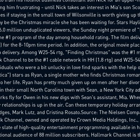
ng him frustrating - until Nick takes an interest in Mia's son Sco
es if staying in the small town of Wilsonville is worth giving up 
y be the Christmas miracle she has been waiting for. Stars Hayl
 6.0 million unduplicated viewers, the Sunday night premiere of
he #1 program of the day among household rating. The film deli
tg) for the 8-10pm time period. In addition, the original movie p
o delivery. Among W25-54 rtg, "Finding Christmas" was the #1 mo
Channel to be the #1 cable network in HH (1.8 rtg) and W25-54 (.
viduals who were a bit unlucky in love find sparks with the help
actica") stars as Ryan, a single mother who finds Christmas rom
 her life. Ryan has pretty much given up on men after her divor
 their small North Carolina town with Sean, a New York City ad 
rks fly for Owen in his new digs with Sean's assistant, Mia. Wh
w relationships is up in the air. Can these temporary holiday arr
 Hodges, Mark Lutz, and Cristina Rosato.Source: The Nielsen Co
nnel, owned and operated by Crown Media Holdings, Inc., is
 slate of high-quality entertainment programming available in h
ational audience of 88 million subscribers. Hallmark Channel is t