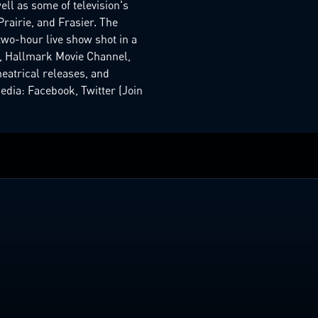
ell as some of television's
rairie, and Frasier. The
two-hour live show shot in a
k, Hallmark Movie Channel,
heatrical releases, and
dia: Facebook, Twitter (Join