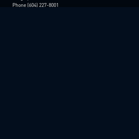
Phone (604) 227-8001
Home
About
Projects
Team
Contact
© 2025 Lighthouse Pictures Inc
Designed & Developed by
The Art Left