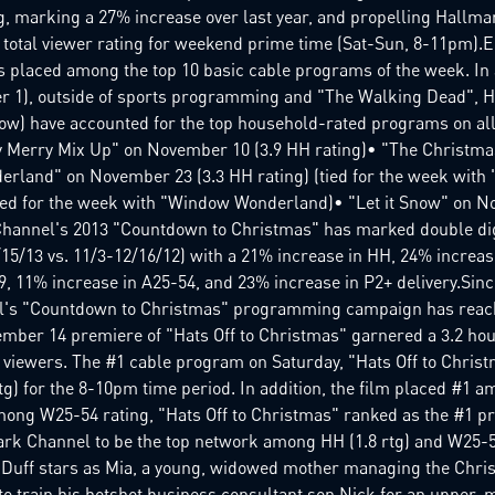
g, marking a 27% increase over last year, and propelling Hallm
otal viewer rating for weekend prime time (Sat-Sun, 8-11pm).E
s placed among the top 10 basic cable programs of the week. In a
 1), outside of sports programming and "The Walking Dead", 
low) have accounted for the top household-rated programs on all
y Merry Mix Up" on November 10 (3.9 HH rating)• "The Christ
rland" on November 23 (3.3 HH rating) (tied for the week with "
ied for the week with "Window Wonderland)• "Let it Snow" on N
Channel's 2013 "Countdown to Christmas" has marked double di
/15/13 vs. 11/3-12/16/12) with a 21% increase in HH, 24% increa
, 11% increase in A25-54, and 23% increase in P2+ delivery.Sin
's "Countdown to Christmas" programming campaign has reache
mber 14 premiere of "Hats Off to Christmas" garnered a 3.2 ho
 viewers. The #1 cable program on Saturday, "Hats Off to Christ
rtg) for the 8-10pm time period. In addition, the film placed #1 
Among W25-54 rating, "Hats Off to Christmas" ranked as the #1 p
rk Channel to be the top network among HH (1.8 rtg) and W25-54 (
e Duff stars as Mia, a young, widowed mother managing the Chri
to train his hotshot business consultant son Nick for an upper