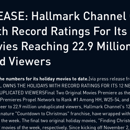
ASE: Hallmark Channel
th Record Ratings For It
ies Reaching 22.9 Millio
d Viewers
e numbers for its holiday movies to date.
[via press release 
 OWNS THE HOLIDAYS WITH RECORD RATINGS FOR ITS 12 N
LICATED VIEWERSFinal Two Original Movies Premiere as the #
e Premieres Propel Network to Rank #1 Among HH, W25-54, and
er to 22.9 million unduplicated viewers, Hallmark Channel's 12
gnature "Countdown to Christmas" franchise, have wrapped with
 the week. The final two original holiday movies, "Finding Chris
movies of the week, respectively. Since kicking off November 2,