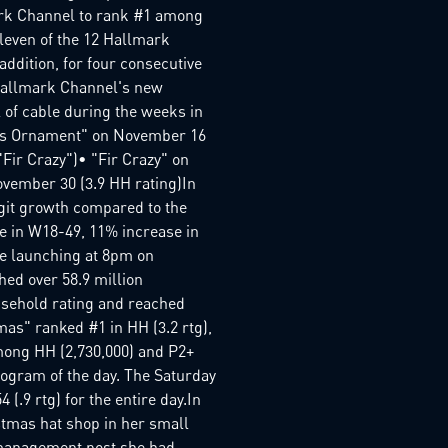
ark Channel to rank #1 among
leven of the 12 Hallmark
ddition, for four consecutive
Hallmark Channel's new
 of cable during the weeks in
mas Ornament" on November 16
Fir Crazy")• "Fir Crazy" on
ovember 30 (3.9 HH rating)In
git growth compared to the
se in W18-49, 11% increase in
ce launching at 8pm on
d over 58.9 million
usehold rating and reached
mas" ranked #1 in HH (3.2 rtg),
among HH (2,730,000) and P2+
rogram of the day. The Saturday
.9 rtg) for the entire day.In
stmas hat shop in her small
-management post she had